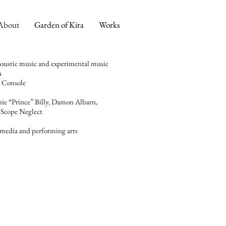
About
Garden of Kira
Works
acoustic music and experimental music
s
​
 Console​
ie “Prince” Billy, Damon Albarn,
Scope Neglect
timedia
and performing arts