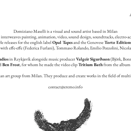
Domiziano Maselli is a visual and sound artist based in Milan
k interweaves painting, animation, video, sound design, soundtracks, electro-
e releases for the english label
Opal Tapes
and the Genovese
Torto Edition
with effe-effe (Federica Furlani), Tommaso Rolando, Emilio Pozzolini, ​Nicola
udios
in Reykjavík alongside music producer
Valgeir Sigurðsson
(Björk, Bonn
nd
Ben Frost
, for whom he made the video clip
Tritium Bath
from the album 
, an art group from Milan.
They produce and create works in the field of mul
contact@eremo.info