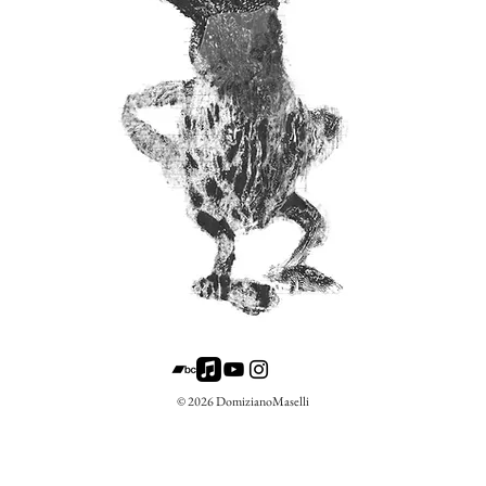
© 2026 DomizianoMaselli