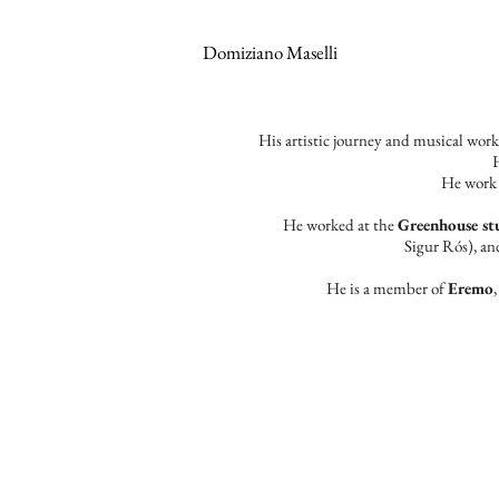
Domiziano Maselli
​His artistic journey and musical wor
H
He work 
He worked at the
Greenhouse st
Sigur Rós), a
He is a member of
Eremo